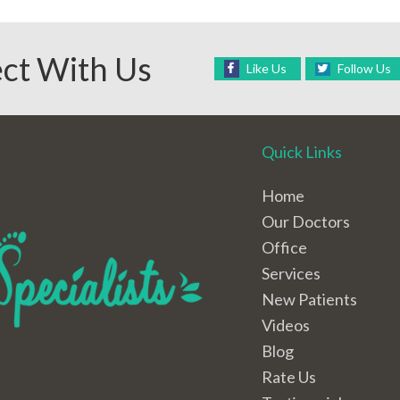
ct With Us
Like Us
Follow Us
Quick Links
Home
Our Doctors
Office
Services
New Patients
Videos
Blog
Rate Us