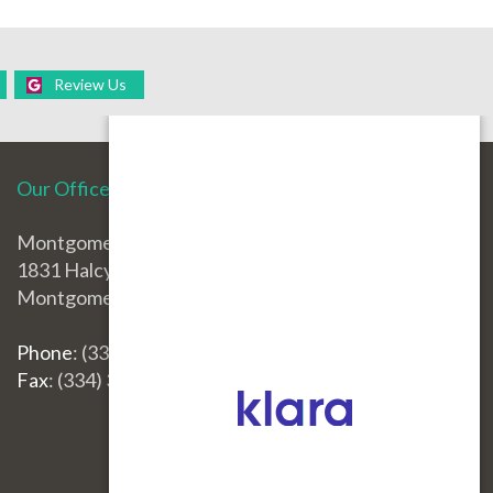
Review Us
Our Office
Montgomery Office
1831 Halcyon Blvd.
Montgomery, AL 36117
Phone
: (334) 396-3668
Fax
: (334) 396-3660