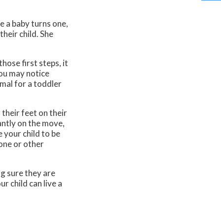
e a baby turns one,
their child. She
hose first steps, it
you may notice
rmal for a toddler
their feet on their
antly on the move,
e your child to be
bone or other
g sure they are
r child can live a