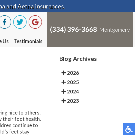
na and Aetna insurances.
na and Aetna insurances.
(334) 396-3668
(334) 396-3668
Montgomery
Montgomery
e Us
e Us
Testimonials
Testimonials
Blog Archives
2026
2025
2024
2023
ing nice to others,
y their foot health.
ildren continue to
ld’s feet stay