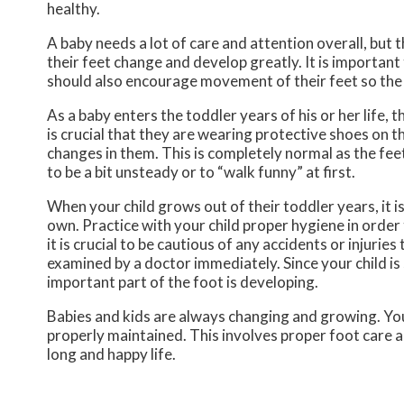
healthy.
A baby needs a lot of care and attention overall, but 
their feet change and develop greatly. It is important 
should also encourage movement of their feet so the
As a baby enters the toddler years of his or her life, 
is crucial that they are wearing protective shoes on t
changes in them. This is completely normal as the feet
to be a bit unsteady or to “walk funny” at first.
When your child grows out of their toddler years, it i
own. Practice with your child proper hygiene in order 
it is crucial to be cautious of any accidents or injuries
examined by a doctor immediately. Since your child is s
important part of the foot is developing.
Babies and kids are always changing and growing. Your
properly maintained. This involves proper foot care an
long and happy life.