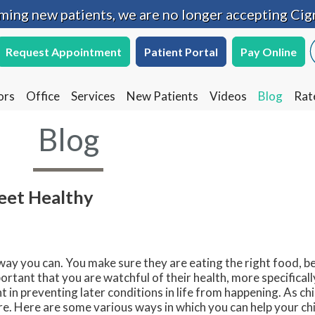
oming new patients, we are no longer accepting Cig
oming new patients, we are no longer accepting Cig
Request Appointment
Request Appointment
Patient Portal
Patient Portal
Pay Online
Pay Online
ors
ors
Office
Office
Services
Services
New Patients
New Patients
Videos
Videos
Blog
Blog
Rat
Rat
Blog
Feet Healthy
 way you can. You make sure they are eating the right food, be
ortant that you are watchful of their health, more specificall
 in preventing later conditions in life from happening. As ch
re. Here are some various ways in which you can help your chi