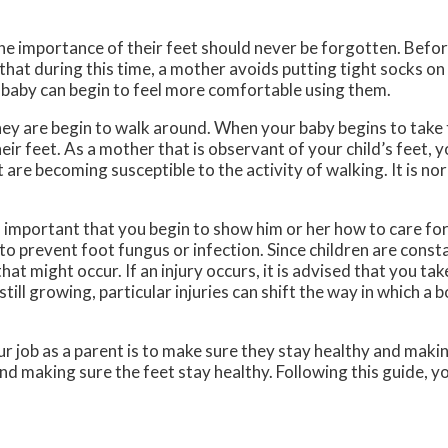
the importance of their feet should never be forgotten. Befor
that during this time, a mother avoids putting tight socks on 
 baby can begin to feel more comfortable using them.
they are begin to walk around. When your baby begins to take t
heir feet. As a mother that is observant of your child’s feet, 
 are becoming susceptible to the activity of walking. It is no
s important that you begin to show him or her how to care for 
to prevent foot fungus or infection. Since children are const
 that might occur. If an injury occurs, it is advised that you tak
till growing, particular injuries can shift the way in which a 
 job as a parent is to make sure they stay healthy and makin
d making sure the feet stay healthy. Following this guide, you