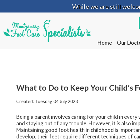
While we are still welc
While we are still welc
Home
Home
Our Doct
Our Doct
What to Do to Keep Your Child’s 
Created:
Tuesday, 04 July 2023
Being a parent involves caring for your child in every
and staying out of any trouble. However, it is also imp
Maintaining good foot health in childhood is important
develop, their feet require different techniques of ca