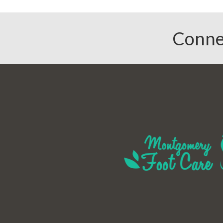
Conne