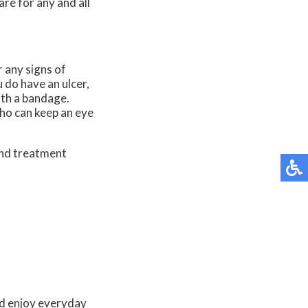
re for any and all
r any signs of
u do have an ulcer,
ith a bandage.
who can keep an eye
and treatment
and enjoy everyday