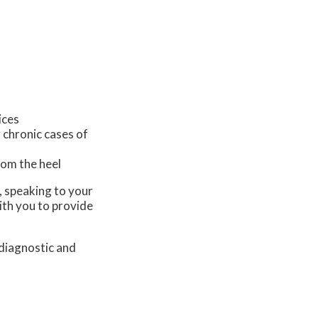
ices
 chronic cases of
from the heel
s, speaking to your
ith you to provide
 diagnostic and