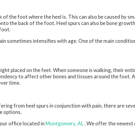
 of the foot where the heel is. This can also be caused by sm
onto the back of the foot. Heel spurs can also be bone growth
foot.
pain sometimes intensifies with age. One of the main condition
ight placed on the feet. When someone is walking, their entir
endency to affect other bones and tissues around the foot. A
over time.
fering from heel spurs in conjunction with pain, there are se
e options.
our office
located in
Montgomery, AL
. We offer the newest