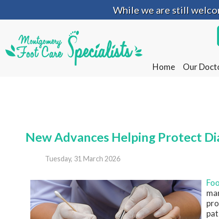
While we are still welc
While we are still welc
Home
Home
Our Doct
Our Doct
New Advances Helping Protect Dia
Tuesday, 31 March 2026
Foo
man
pro
pat