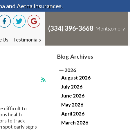
na and Aetna insurances.
na and Aetna insurances.
(334) 396-3668
(334) 396-3668
Montgomery
Montgomery
e Us
e Us
Testimonials
Testimonials
Blog Archives
2026
August 2026
July 2026
June 2026
May 2026
 difficult to
April 2026
ous health
ors to track
March 2026
 spot early signs