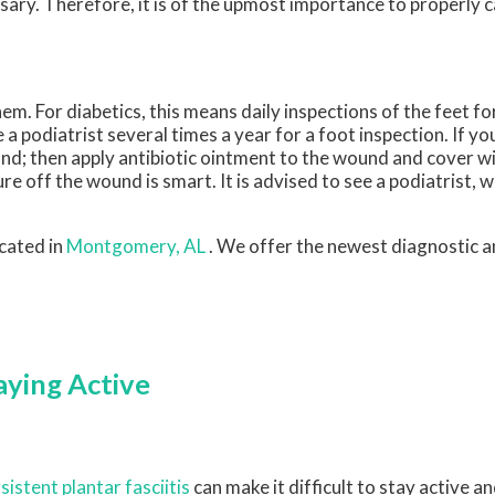
ry. Therefore, it is of the upmost importance to properly ca
m. For diabetics, this means daily inspections of the feet fo
a podiatrist several times a year for a foot inspection. If yo
nd; then apply antibiotic ointment to the wound and cover w
 off the wound is smart. It is advised to see a podiatrist, 
cated in
Montgomery, AL
. We offer the newest diagnostic 
aying Active
sistent plantar fasciitis
can make it difficult to stay active 