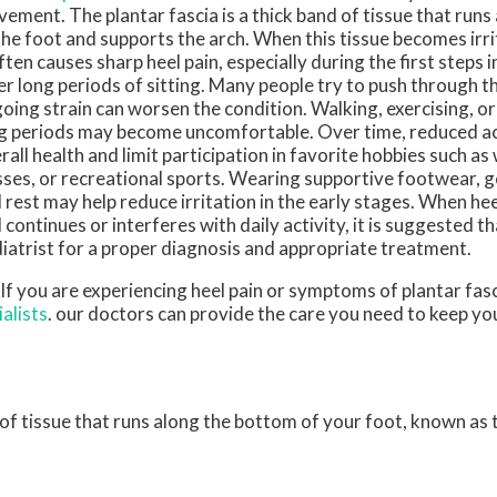
ement. The plantar fascia is a thick band of tissue that run
the foot and supports the arch. When this tissue becomes irri
often causes sharp heel pain, especially during the first steps 
er long periods of sitting. Many people try to push through t
oing strain can worsen the condition. Walking, exercising, o
g periods may become uncomfortable. Over time, reduced act
rall health and limit participation in favorite hobbies such as 
sses, or recreational sports. Wearing supportive footwear, g
 rest may help reduce irritation in the early stages. When heel
 continues or interferes with daily activity, it is suggested t
iatrist for a proper diagnosis and appropriate treatment.
 If you are experiencing heel pain or symptoms of plantar fasc
alists
.
our doctors
can provide the care you need to keep yo
d of tissue that runs along the bottom of your foot, known as t