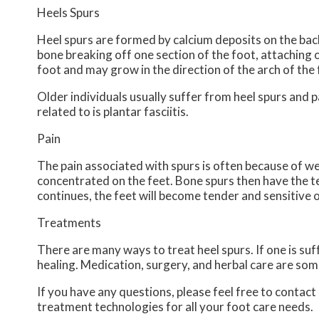
Heels Spurs
Heel spurs are formed by calcium deposits on the back
bone breaking off one section of the foot, attaching 
foot and may grow in the direction of the arch of the 
Older individuals usually suffer from heel spurs and 
related to is plantar fasciitis.
Pain
The pain associated with spurs is often because of we
concentrated on the feet. Bone spurs then have the t
continues, the feet will become tender and sensitive 
Treatments
There are many ways to treat heel spurs. If one is suf
healing. Medication, surgery, and herbal care are som
If you have any questions, please feel free to contact
treatment technologies for all your foot care needs.