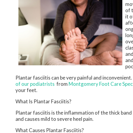
mov
of 
it 
aft
ong
lon
ove
cla
and
and
pod
Plantar fasciitis can be very painful and inconvenient.
of our podiatrists
from
Montgomery Foot Care Speci
your feet.
What Is Plantar Fasciitis?
Plantar fasciitis is the inflammation of the thick ban
and causes mild to severe heel pain.
What Causes Plantar Fasciitis?