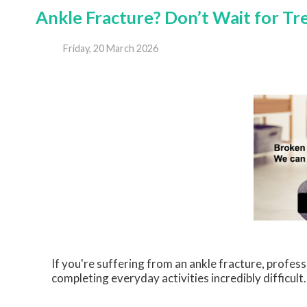
Ankle Fracture? Don’t Wait for T
Friday, 20 March 2026
If you're suffering from an ankle fracture, profes
completing everyday activities incredibly difficul