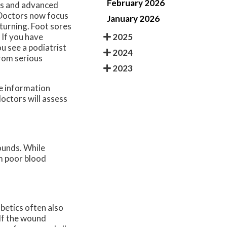
February 2026
ds and advanced
 Doctors now focus
January 2026
turning. Foot sores
2025
 If you have
u see a podiatrist
2024
from serious
2023
re information
doctors
will assess
ounds. While
om poor blood
abetics often also
 If the wound