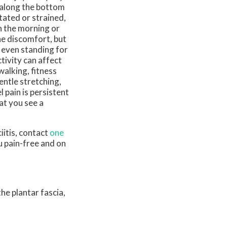
s along the bottom
tated or strained,
in the morning or
he discomfort, but
r even standing for
ivity can affect
walking, fitness
entle stretching,
 pain is persistent
hat you see a
iitis, contact
one
u pain-free and on
he plantar fascia,