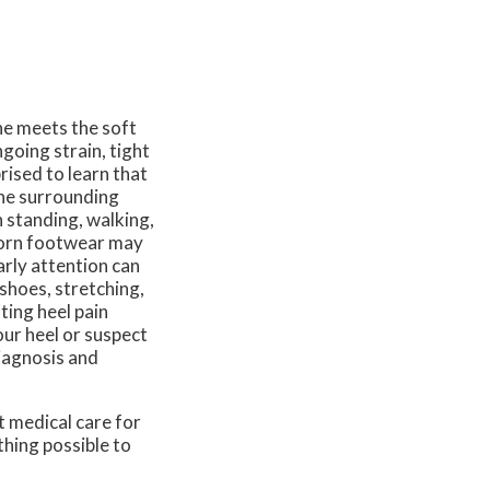
ne meets the soft
ngoing strain, tight
rised to learn that
the surrounding
n standing, walking,
 worn footwear may
arly attention can
hoes, stretching,
ting heel pain
our heel or suspect
diagnosis and
t medical care for
thing possible to