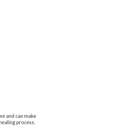
time and can make
 healing process.