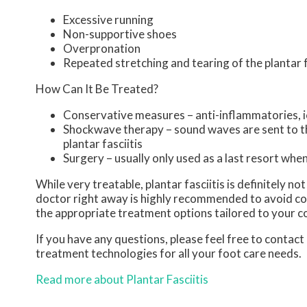
Excessive running
Non-supportive shoes
Overpronation
Repeated stretching and tearing of the plantar 
How Can It Be Treated?
Conservative measures – anti-inflammatories, ic
Shockwave therapy – sound waves are sent to the
plantar fasciitis
Surgery – usually only used as a last resort when 
While very treatable, plantar fasciitis is definitely n
doctor right away is highly recommended to avoid com
the appropriate treatment options tailored to your c
If you have any questions, please feel free to contact
treatment technologies for all your foot care needs.
Read more about Plantar Fasciitis