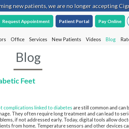
oming new patients, we are no longer accepting Cig
oming new patients, we are no longer accepting Cig
Request Appointment
Request Appointment
Patient Portal
Patient Portal
Pay Online
Pay Online
ors
ors
Office
Office
Services
Services
New Patients
New Patients
Videos
Videos
Blog
Blog
Rat
Rat
Blog
betic Feet
t complications linked to diabetes
are still common and can be
age. They often require long treatment and can lead to seri
blems, if not addressed early. Today, digital tools allow doct
ients from home. Temperature sensors and other devices can