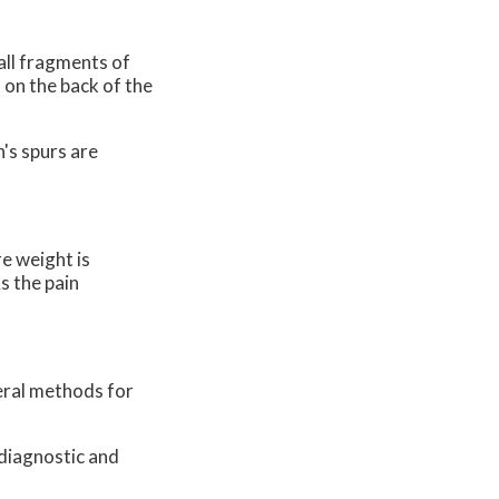
all fragments of
 on the back of the
's spurs are
e weight is
s the pain
veral methods for
 diagnostic and