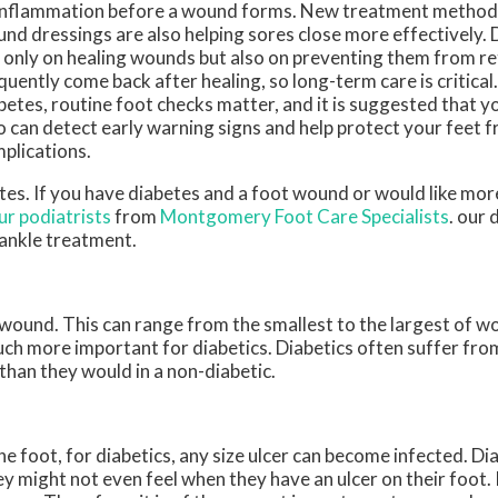
inflammation before a wound forms. New treatment metho
nd dressings are also helping sores close more effectively.
 only on healing wounds but also on preventing them from re
quently come back after healing, so long-term care is critical.
betes, routine foot checks matter, and it is suggested that yo
 can detect early warning signs and help protect your feet 
plications.
etes. If you have diabetes and a foot wound or would like mo
ur podiatrists
from
Montgomery Foot Care Specialists
.
our 
 ankle treatment.
 wound. This can range from the smallest to the largest of w
uch more important for diabetics. Diabetics often suffer fr
than they would in a non-diabetic.
e foot, for diabetics, any size ulcer can become infected. Di
y might not even feel when they have an ulcer on their foot.