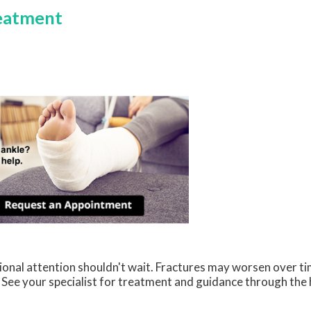
reatment
sional attention shouldn't wait. Fractures may worsen over 
t. See your specialist for treatment and guidance through the