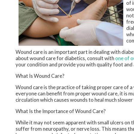
of 
wou
not
fre
dia
who
com
Wound care is an important part in dealing with diab
about wound care for diabetics, consult with
one of o
your condition and provide you with quality foot and
What Is Wound Care?
Wound care is the practice of taking proper care of a
everyone can benefit from proper wound care, it is m
circulation which causes wounds to heal much slower 
What Is the Importance of Wound Care?
While it may not seem apparent with small ulcers on th
suffer from neuropathy, or nerve loss. This means the