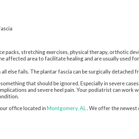
fascia
e packs, stretching exercises, physical therapy, orthotic dev
 affected area to facilitate healing and are usually used for
all else fails. The plantar fascia can be surgically detached 
ot something that should be ignored. Especially in severe case
plications and severe heel pain. Your podiatrist can work w
ondition.
our office
located in
Montgomery, AL
. We offer the newest