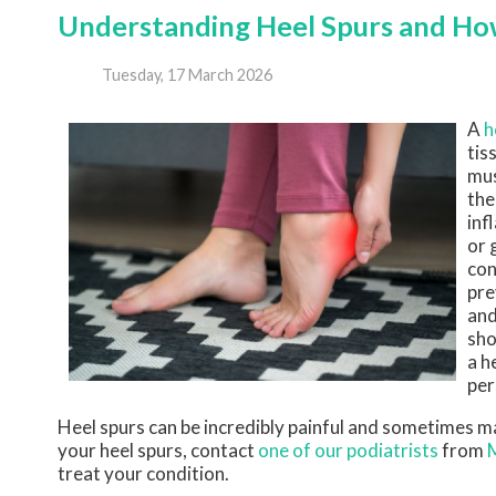
Understanding Heel Spurs and H
Tuesday, 17 March 2026
A
h
tis
mus
the
inf
or 
con
pre
and
sho
a h
per
Heel spurs can be incredibly painful and sometimes may
your heel spurs, contact
one of our podiatrists
from
treat your condition.