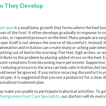
ow They Develop
eel spur
is a small bony growth that forms where the heel bo
sues of the foot. It often develops gradually in response to o
cles, or repeated pressure on the heel. Many people are surp
 spur itself is not always the source of discomfort. Instead, 
lammation and irritation can create sharp or aching pain whe
getting out of bed in the morning. Flat feet, high arches, or
tribute to the problem by placing added stress on the heel. E
vent symptoms from becoming more persistent. Supportive s
 reducing pressure in the area can help calm irritation, but las
uld never be ignored. If you notice recurring discomfort in y
eel spur, it is suggested that you see a podiatrist for a clear 
sonalized treatment plan.
 make you unable to participate in physical activities. To ge
Montgomery Foot Care Specialists
.
our doctors
will do every