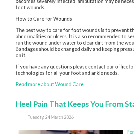
becomes severely infected, amputation may be necessa
foot wounds.
How to Care for Wounds
The best way to care for foot wounds is to prevent the
abnormalities or ulcers. It is also recommended to see 
run the wound under water to clear dirt from the wou
Bandages should be changed daily and keeping pressure
on it.
If you have any questions please contact
our office
lo
technologies for all your foot and ankle needs.
Read more about Wound Care
Heel Pain That Keeps You From St
Tuesday, 24 March 2026
Per