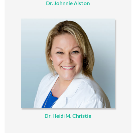
Dr. Johnnie Alston
Dr. Heidi M. Christie