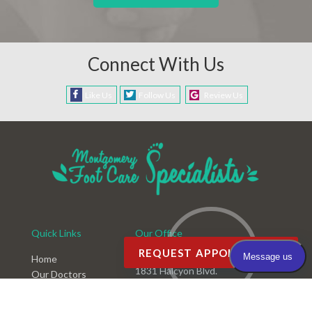
Connect With Us
Like Us
Follow Us
Review Us
Quick Links
Our Office
REQUEST APPOINTMENT
Montgomery Office
Home
1831 Halcyon Blvd.
Our Doctors
Montgomery, AL 36117
Office
Services
Phone
: (334) 396-3668