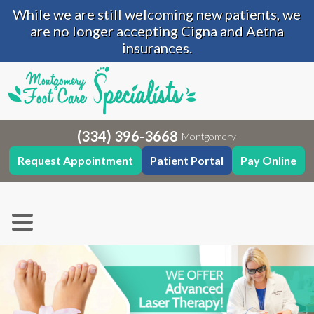
While we are still welcoming new patients, we
are no longer accepting Cigna and Aetna
insurances.
(334) 396-3668
Montgomery
Request Appointment
Patient Portal
Pay Online