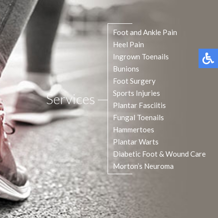
Foot and Ankle Pain
Heel Pain
Ingrown Toenails
Bunions
Foot Surgery
Sports Injuries
Services
Plantar Fasciitis
Fungal Toenails
Hammertoes
Plantar Warts
Diabetic Foot & Wound Care
Morton’s Neuroma