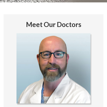
Meet Our Doctors