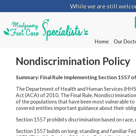
While we are still welc
While we are still welc
Home
Home
Our Doct
Our Doct
Nondiscrimination Policy
Summary: Final Rule Implementing Section 1557 of
The Department of Health and Human Services (HHS) i
Act (ACA) of 2010. The Final Rule, Nondiscrimination 
of the populations that have been most vulnerable to d
covered entities important guidance about their obli
Section 1557 prohibits discrimination based on race, co
Section 1557 builds on long-standing and familiar Fede