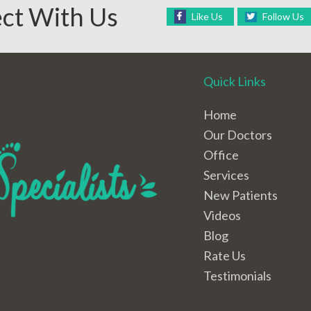
ct With Us
Like Us
Follow Us
Quick Links
Home
Our Doctors
Office
Services
New Patients
Videos
Blog
Rate Us
Testimonials