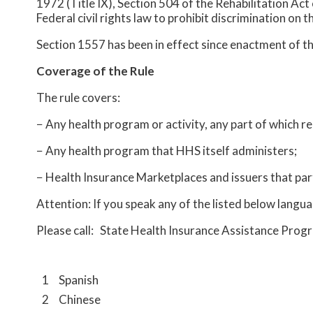
1972 (Title IX), Section 504 of the Rehabilitation Act
Federal civil rights law to prohibit discrimination on t
Section 1557 has been in effect since enactment of t
Coverage of the Rule
The rule covers:
− Any health program or activity, any part of which 
− Any health program that HHS itself administers;
− Health Insurance Marketplaces and issuers that par
Attention: If you speak any of the listed below langua
Please call: State Health Insurance Assistance Pr
1
Spanish
2
Chinese