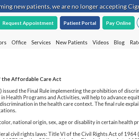
oming new patients, we are no longer accepting Cig
oming new patients, we are no longer accepting Cig
Request Appointment
Request Appointment
Patient Portal
Patient Portal
Pay Online
Pay Online
ors
ors
Office
Office
Services
Services
New Patients
New Patients
Videos
Videos
Blog
Blog
Rat
Rat
 the Affordable Care Act
ssued the Final Rule implementing the prohibition of discri
in Health Programs and Activities, will help to advance equi
iscrimination in the health care context. The final rule expl
gations.
lor, national origin, sex, age or disability in certain health 
ral civil rights laws: Title VI of the Civil Rights Act of 1964