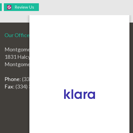
Review Us
Our Office
Montgomery Office
1831 Halcyon Blvd.
Montgomery, AL 36117
Phone
: (334) 396-3668
Fax
: (334) 396-3660