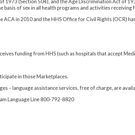
 of 1973 (Section 504), and the Age Discrimination Act of 197
he basis of sex in all health programs and activities receiving 
he ACA in 2010 and the HHS Office for Civil Rights (OCR) has
receives funding from HHS (such as hospitals that accept Med
ticipate in those Marketplaces.
ges – language assistance services, free of charge, are availa
ogram Language Line 800-792-8820