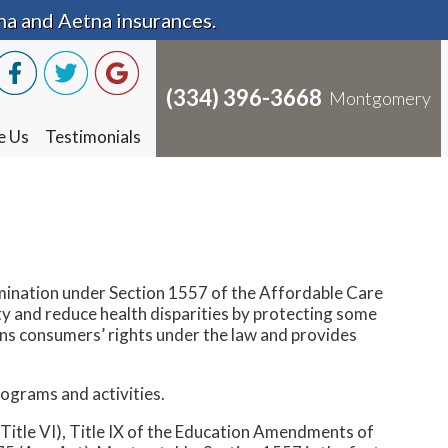
na and Aetna insurances.
na and Aetna insurances.
(334) 396-3668
(334) 396-3668
Montgomery
Montgomery
e Us
e Us
Testimonials
Testimonials
mination under Section 1557 of the Affordable Care
ty and reduce health disparities by protecting some
ains consumers’ rights under the law and provides
programs and activities.
 (Title VI), Title IX of the Education Amendments of