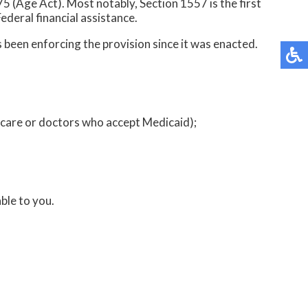
5 (Age Act). Most notably, Section 1557 is the first
Federal financial assistance.
 been enforcing the provision since it was enacted.
icare or doctors who accept Medicaid);
ble to you.