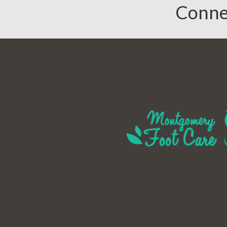
Conne