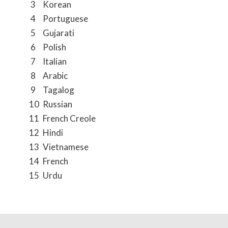
3
Korean
4
Portuguese
5
Gujarati
6
Polish
7
Italian
8
Arabic
9
Tagalog
10
Russian
11
French Creole
12
Hindi
13
Vietnamese
14
French
15
Urdu