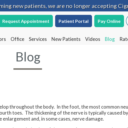
oming new patients, we are no longer accepting Cig
oming new patients, we are no longer accepting Cig
Request Appointment
Request Appointment
Patient Portal
Patient Portal
Pay Online
Pay Online
ors
ors
Office
Office
Services
Services
New Patients
New Patients
Videos
Videos
Blog
Blog
Rat
Rat
Blog
evelop throughout the body. In the foot, the most common ne
ourth toes. The thickening of the nerve is typically caused 
ause enlargement and, in some cases, nerve damage.