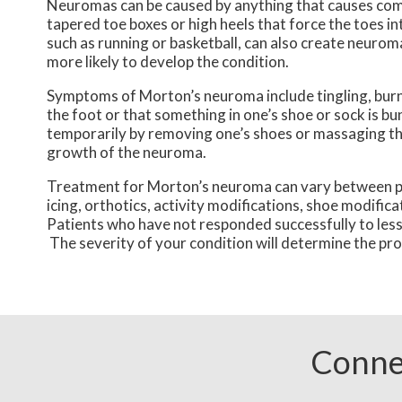
Neuromas can be caused by anything that causes comp
tapered toe boxes or high heels that force the toes in
such as running or basketball, can also create neurom
more likely to develop the condition.
Symptoms of Morton’s neuroma include tingling, burnin
the foot or that something in one’s shoe or sock is 
temporarily by removing one’s shoes or massaging the
growth of the neuroma.
Treatment for Morton’s neuroma can vary between pat
icing, orthotics, activity modifications, shoe modifi
Patients who have not responded successfully to less
The severity of your condition will determine the p
Conne