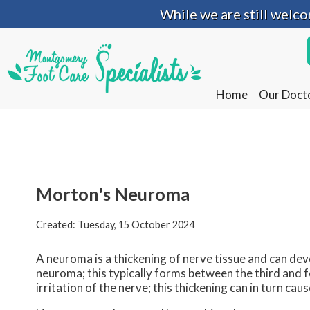
While we are still welc
While we are still welc
Home
Home
Our Doct
Our Doct
Morton's Neuroma
Created:
Tuesday, 15 October 2024
A neuroma is a thickening of nerve tissue and can d
neuroma; this typically forms between the third and f
irritation of the nerve; this thickening can in turn c