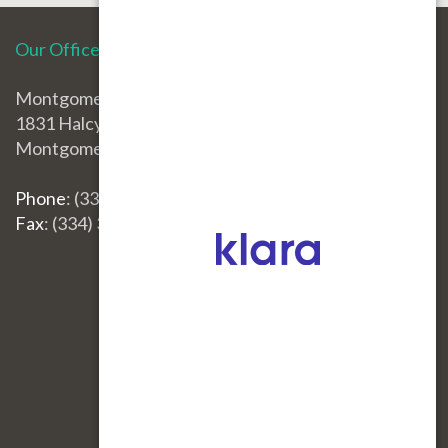
Our Office
Montgomery Office
1831 Halcyon Blvd.
Montgomery, AL 36117
Phone
: (334) 396-3668
Fax
: (334) 396-3660
Site Map
|
Nondiscrimination