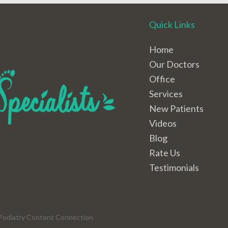
Quick Links
Home
Our Doctors
Office
Services
New Patients
Videos
Blog
Rate Us
Testimonials
Podiatry Content Connection