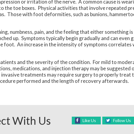
ression or irritation of the nerve. A common cause is wear
to the toe boxes. Physical activities that involve repeated pr
as. Those with foot deformities, such as bunions, hammertoes
g, numbness, pain, and the feeling that either something is i
bunched up. Symptoms typically begin gradually and can even 
 foot. An increase in the intensity of symptoms correlates 
ients and the severity of the condition. For mild to modera
cations, medications, and injection therapy may be suggested 
 invasive treatments may require surgery to properly treat t
rocedure performed and the length of recovery afterwards.
ct With Us
Like Us
Follow Us