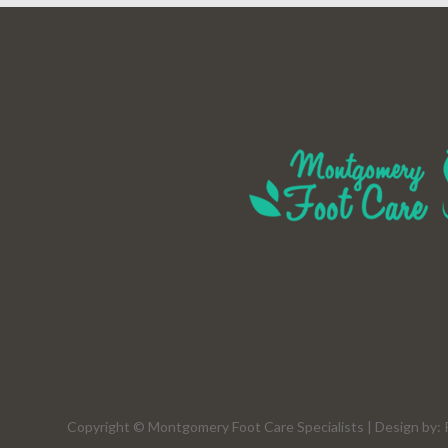
Copyright © Montgomery Foot Care Specialists | Design by: