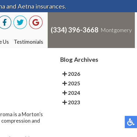
na and Aetna insurances.
na and Aetna insurances.
(334) 396-3668
(334) 396-3668
Montgomery
Montgomery
e Us
e Us
Testimonials
Testimonials
Blog Archives
2026
2025
2024
2023
uroma is a Morton’s
by compression and