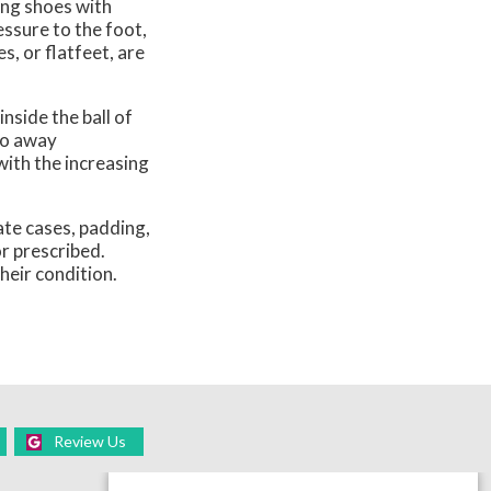
ing shoes with
essure to the foot,
, or flatfeet, are
nside the ball of
go away
with the increasing
te cases, padding,
or prescribed.
heir condition.
Review Us