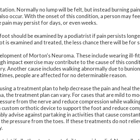
tation. Normally no lump will be felt, but instead burning pain 
lso occur. With the onset of this condition, a person may fee
 pain may persist for days, or even weeks.
foot should be examined by a podiatrist if pain persists long
ot is examined and treated, the less chance there will be for 
velopment of Morton's Neuroma. These include wearing ill-fit
high impact exercise may contribute to the cause of this condi
ry. Another cause includes walking abnormally due to bunions 
t times, people are affected for no determinable reason.
 using a treatment plan to help decrease the pain and heal the
, the treatment plan can vary. For cases that are mild to m
ressure from the nerve and reduce compression while walking
 a custom orthotic device to support the foot and reduce co
bly advise against partaking in activities that cause constan
 the pressure from the toes. If these treatments do not rel
y.