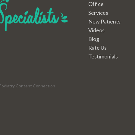
Office
Services
New Patients
Videos
Blog
Rate Us
Testimonials
Podiatry Content Connection