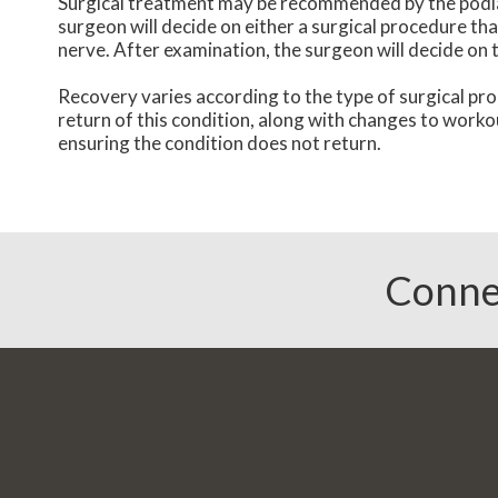
Surgical treatment may be recommended by the podiatri
surgeon will decide on either a surgical procedure th
nerve. After examination, the surgeon will decide on 
Recovery varies according to the type of surgical pro
return of this condition, along with changes to worko
ensuring the condition does not return.
Conne