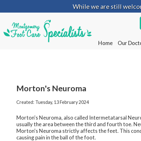
While we are still welc
While we are still welc
Home
Home
Our Doct
Our Doct
Morton's Neuroma
Created:
Tuesday, 13 February 2024
Morton's Neuroma, also called Intermetatarsal Neurom
usually the area between the third and fourth toe. Ne
Morton's Neuroma strictly affects the feet. This cond
causing pain in the ball of the foot.