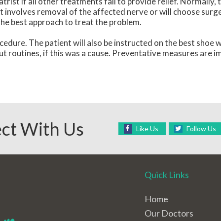
st if all other treatments fail to provide relief. Normally, 
at involves removal of the affected nerve or will choose surg
the best approach to treat the problem.
cedure. The patient will also be instructed on the best shoe 
ut routines, if this was a cause. Preventative measures are i
ct With Us
Like Us
Follow Us
Quick Links
Home
Our Doctors