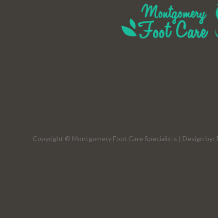
Copyright © Montgomery Foot Care Specialists | Design by: