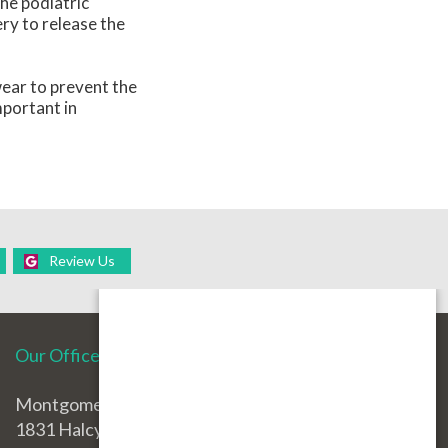
the podiatric
ery to release the
wear to prevent the
mportant in
Review Us
Our Office
Montgomery Office
1831 Halcyon Blvd.