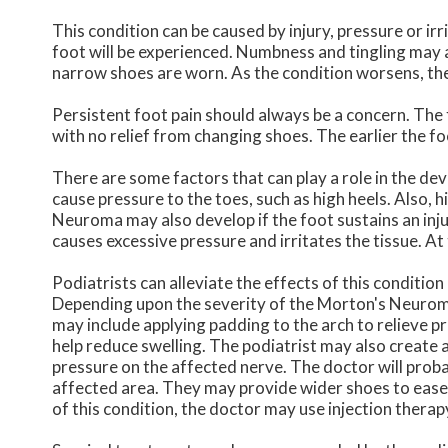
This condition can be caused by injury, pressure or irri
foot will be experienced. Numbness and tingling may a
narrow shoes are worn. As the condition worsens, the
Persistent foot pain should always be a concern. The 
with no relief from changing shoes. The earlier the fo
There are some factors that can play a role in the de
cause pressure to the toes, such as high heels. Also, 
Neuroma may also develop if the foot sustains an inju
causes excessive pressure and irritates the tissue. A
Podiatrists can alleviate the effects of this condition
Depending upon the severity of the Morton's Neuroma
may include applying padding to the arch to relieve p
help reduce swelling. The podiatrist may also create
pressure on the affected nerve. The doctor will proba
affected area. They may provide wider shoes to ease
of this condition, the doctor may use injection therap