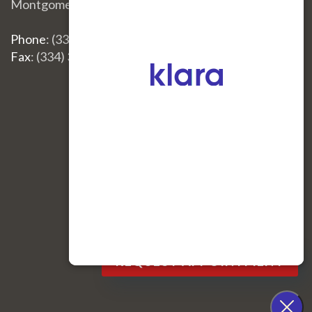
Montgomery, AL 36117
Phone
: (334) 396-3668
Fax
: (334) 396-3660
Site Map
|
Nondiscrimination
REQUEST APPOINTMENT