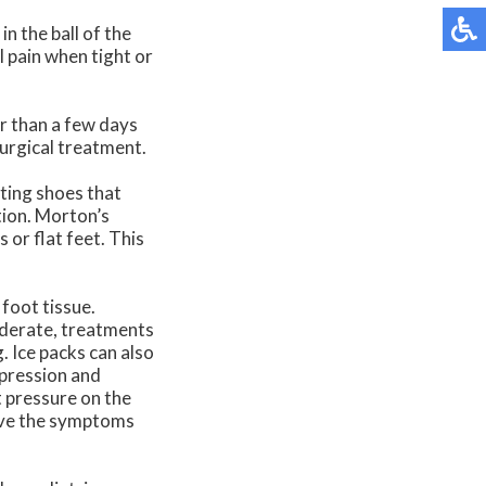
in the ball of the
l pain when tight or
er than a few days
surgical treatment.
ting shoes that
tion. Morton’s
or flat feet. This
 foot tissue.
oderate, treatments
. Ice packs can also
mpression and
t pressure on the
ieve the symptoms