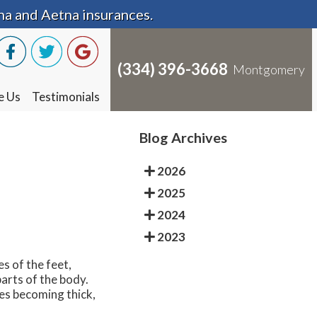
na and Aetna insurances.
na and Aetna insurances.
(334) 396-3668
(334) 396-3668
Montgomery
Montgomery
e Us
e Us
Testimonials
Testimonials
Blog Archives
2026
2025
2024
2023
s of the feet,
arts of the body.
oes becoming thick,