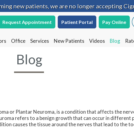
oming new patients, we are no longer accepting Cig
oming new patients, we are no longer accepting Cig
Request Appointment
Request Appointment
Patient Portal
Patient Portal
Pay Online
Pay Online
ors
ors
Office
Office
Services
Services
New Patients
New Patients
Videos
Videos
Blog
Blog
Rat
Rat
Blog
a or Plantar Neuroma, is a condition that affects the nerve
uroma refers to a benign growth that can occur in different p
ition causes the tissue around the nerves that lead to the t