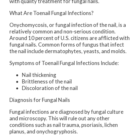
with quality treatment for fungal nails.
What Are Toenail Fungal Infections?
Onychomycosis, or fungal infection of the nail, is a
relatively common and non-serious condition.
Around 10 percent of U.S. citizens are afflicted with
fungal nails. Common forms of fungus that infect
the nail include dermatophytes, yeasts, and molds.
Symptoms of Toenail Fungal Infections Include:
Nail thickening
Brittleness of the nail
Discoloration of the nail
Diagnosis for Fungal Nails
Fungal infections are diagnosed by fungal culture
and microscopy. This will rule out any other
conditions such as nail trauma, psoriasis, lichen
planus, and onychogryphosis.