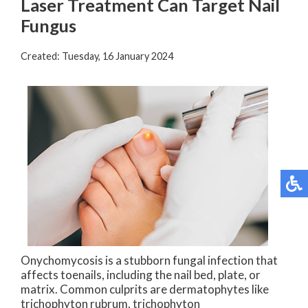
Laser Treatment Can Target Nail
Fungus
Created:
Tuesday, 16 January 2024
Onychomycosis is a stubborn fungal infection that
affects toenails, including the nail bed, plate, or
matrix. Common culprits are dermatophytes like
trichophyton rubrum, trichophyton