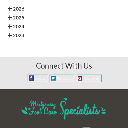
2026
2025
2024
2023
Connect With Us
Like Us
Follow Us
Review Us