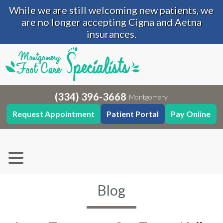
While we are still welcoming new patients, we
are no longer accepting Cigna and Aetna
insurances.
(334) 396-3668
Montgomery
Request Appointment
Patient Portal
Pay Online
Blog