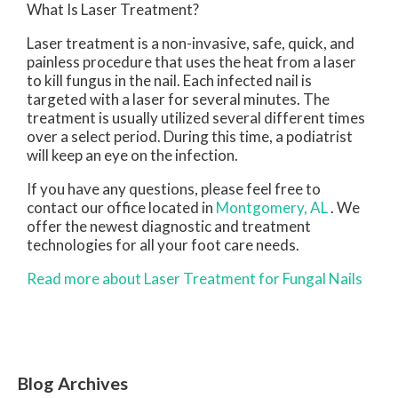
What Is Laser Treatment?
Laser treatment is a non-invasive, safe, quick, and
painless procedure that uses the heat from a laser
to kill fungus in the nail. Each infected nail is
targeted with a laser for several minutes. The
treatment is usually utilized several different times
over a select period. During this time, a podiatrist
will keep an eye on the infection.
If you have any questions, please feel free to
contact
our office
located in
Montgomery, AL
. We
offer the newest diagnostic and treatment
technologies for all your foot care needs.
Read more about Laser Treatment for Fungal Nails
Blog Archives