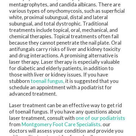
mentagrophytes, and candida albicans. There are
various types of onychomycosis, such as superficial
white, proximal subungual, distal and lateral
subungual, and total dystrophic. Traditional
treatments include topical, oral, mechanical, and
chemical therapies. Topical treatments often fail
because they cannot penetrate the nail plate. Oral
antifungals carry risks of liver and kidney toxicity
and drug interactions. A promising alternative is
laser therapy. Laser therapy is especially valuable
for diabetic and elderly patients, in addition to
those with liver or kidney issues. If you have
stubborn
toenail fungus,
it is suggested that you
schedule an appointment with a podiatrist for
advanced treatment.
Laser treatment can be an effective way to get rid
of toenail fungus. If you have any questions about
laser treatment, consult with
one of our podiatrists
from
Montgomery Foot Care Specialists
.
our
doctors
will assess your condition and provide you