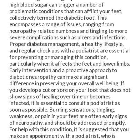
high blood sugar can trigger a number of
problematic conditions that can afflict your feet,
collectively termed the diabetic foot. This
encompasses a range of issues, ranging from
neuropathy related numbness and tingling to more
severe complications such as ulcers and infections.
Proper diabetes management, a healthy lifestyle,
and regular check ups with a podiatrist are essential
for preventing or managing this condition,
particularly when it affects the feet and lower limbs.
Early intervention and a proactive approach to
diabetic neuropathy can make a significant
difference in preserving your overall well being. If
you develop a cut or sore on your foot that does not
show signs of healing over time or becomes
infected, it is essential to consult a podiatrist as
soon as possible. Burning sensations, tingling,
weakness, or pain in your feet are often early signs
of neuropathy, and should be addressed promptly.
For help with this condition, it is suggested that you
make an appointment with a podiatrist, who is