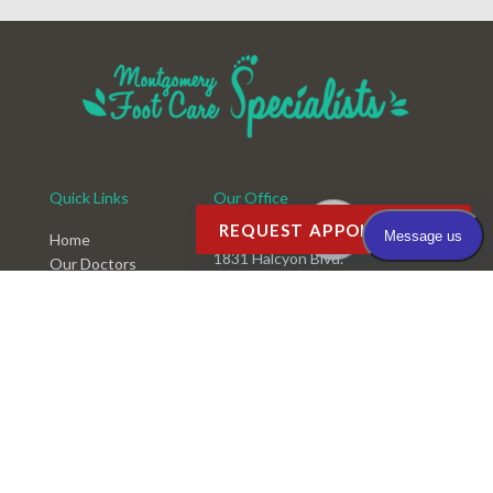
Quick Links
Our Office
REQUEST APPOINTMENT
Montgomery Office
Home
1831 Halcyon Blvd.
Our Doctors
Montgomery, AL 36117
Office
Services
Phone
: (334) 396-3668
New Patients
Fax
: (334) 396-3660
Videos
Blog
Rate Us
Testimonials