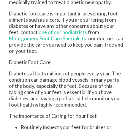
medically trained to treat diabetic neuropathy.
Diabetic foot care is important in preventing foot
ailments such as ulcers. If you are suffering from
diabetes or have any other concerns about your
feet, contact
one of our podiatrists
from
Montgomery Foot Care Specialists
.
our doctors
can
provide the care you need to keep you pain-free and
on your feet.
Diabetic Foot Care
Diabetes affects millions of people every year. The
condition can damage blood vessels in many parts
of the body, especially the feet. Because of this,
taking care of your feet is essential if you have
diabetes, and having a podiatrist help monitor your
foot health is highly recommended.
The Importance of Caring for Your Feet
Routinely inspect your feet for bruises or