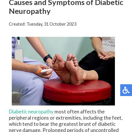
Causes and Symptoms of Diabetic
Neuropathy
Created:
Tuesday, 31 October 2023
Diabetic neuropathy
most often affects the
peripheral regions or extremities, including the feet,
which tend to bear the greatest brunt of diabetic
nerve damage. Prolonged periods of uncontrolled