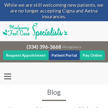
While we are still welcoming new patients, we
are no longer accepting Cigna and Aetna
insurances.
(334) 396-3668
Montgomery
Request Appointment
Patient Portal
Pay Online
Blog