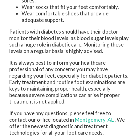
sores.
Wear socks that fit your feet comfortably.
Wear comfortable shoes that provide
adequate support.
Patients with diabetes should have their doctor
monitor their blood levels, as blood sugar levels play
such a huge role in diabetic care. Monitoring these
levels on a regular basis is highly advised.
It is always best to inform your healthcare
professional of any concerns you may have
regarding your feet, especially for diabetic patients.
Early treatment and routine foot examinations are
keys to maintaining proper health, especially
because severe complications can arise if proper
treatment is not applied.
If you have any questions, please feel free to
contact
our office
located in
Montgomery, AL
. We
offer the newest diagnostic and treatment
technologies for all your foot care needs.