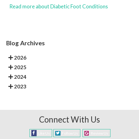
Read more about Diabetic Foot Conditions
Blog Archives
2026
2025
2024
2023
Connect With Us
Like Us
Follow Us
Review Us