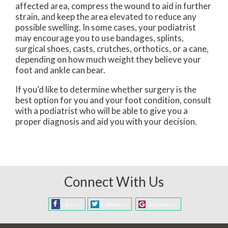
affected area, compress the wound to aid in further
strain, and keep the area elevated to reduce any
possible swelling. In some cases, your podiatrist
may encourage you to use bandages, splints,
surgical shoes, casts, crutches, orthotics, or a cane,
depending on how much weight they believe your
foot and ankle can bear.
If you’d like to determine whether surgery is the
best option for you and your foot condition, consult
with a podiatrist who will be able to give you a
proper diagnosis and aid you with your decision.
Connect With Us
Like Us
Follow Us
Review Us