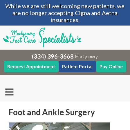
While we are still welcoming new patients, we
are no longer accepting Cigna and Aetna
insurances.
(334) 396-3668
Montgomery
Request Appointment
Patient Portal
Pay Online
Foot and Ankle Surgery