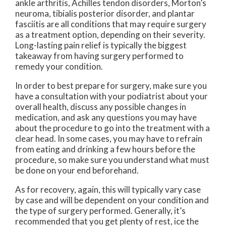
ankle arthritis, Achilles tendon disorders, Morton’s
neuroma, tibialis posterior disorder, and plantar
fasciitis are all conditions that may require surgery
as a treatment option, depending on their severity.
Long-lasting pain relief is typically the biggest
takeaway from having surgery performed to
remedy your condition.
In order to best prepare for surgery, make sure you
have a consultation with your podiatrist about your
overall health, discuss any possible changes in
medication, and ask any questions you may have
about the procedure to go into the treatment with a
clear head. In some cases, you may have to refrain
from eating and drinking a few hours before the
procedure, so make sure you understand what must
be done on your end beforehand.
As for recovery, again, this will typically vary case
by case and will be dependent on your condition and
the type of surgery performed. Generally, it’s
recommended that you get plenty of rest, ice the