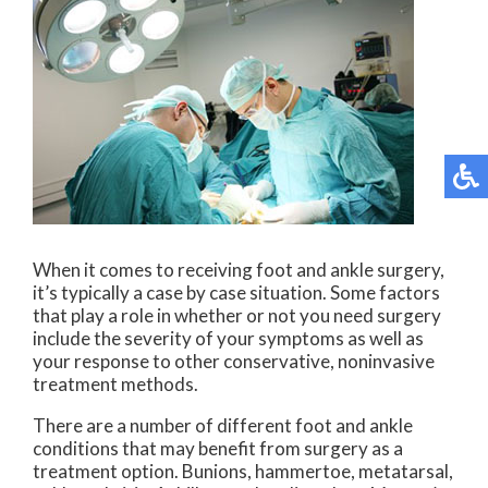
When it comes to receiving foot and ankle surgery,
it’s typically a case by case situation. Some factors
that play a role in whether or not you need surgery
include the severity of your symptoms as well as
your response to other conservative, noninvasive
treatment methods.
There are a number of different foot and ankle
conditions that may benefit from surgery as a
treatment option. Bunions, hammertoe, metatarsal,