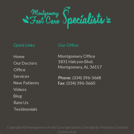
Quick Links
Our Office
Montgomery Office
Home
1831 Halcyon Blvd.
Our Doctors
Montgomery, AL 36117
Office
Services
Phone
: (334) 396-3668
New Patients
Fax
: (334) 396-3660
Videos
Blog
Rate Us
Testimonials
Copyright © Montgomery Foot Care Specialists | Design by:
Podiatry Content
Connection